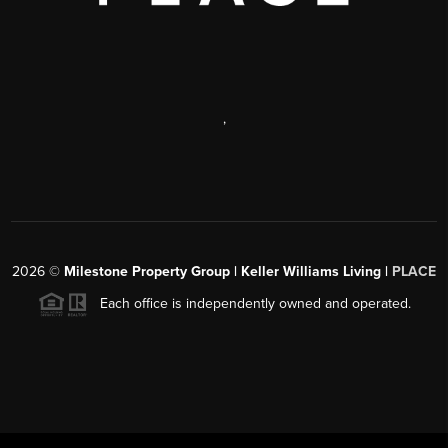
,
2026
©
Milestone Property Group | Keller Williams Living |
PLACE
Each office is independently owned and operated.