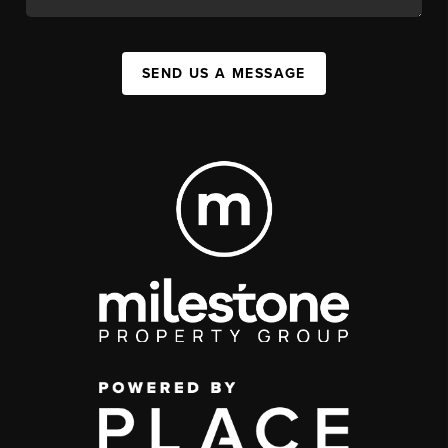
SEND US A MESSAGE