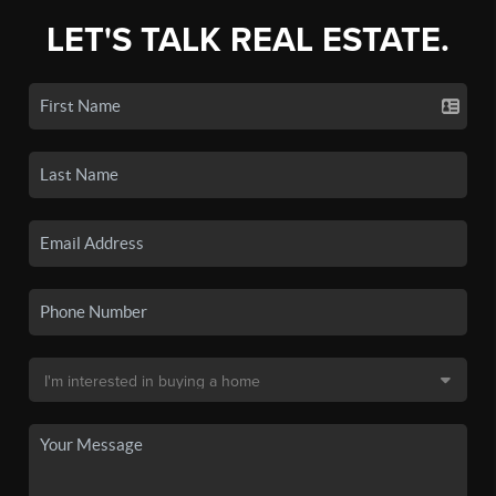
LET'S TALK REAL ESTATE.