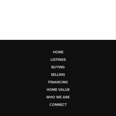
HOME
LISTINGS
BUYING
SELLING
FINANCING
HOME VALUE
WHO WE ARE
CONNECT