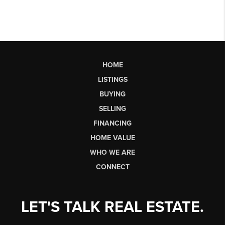
HOME
LISTINGS
BUYING
SELLING
FINANCING
HOME VALUE
WHO WE ARE
CONNECT
LET'S TALK REAL ESTATE.