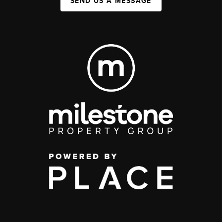
SEND US A MESSAGE