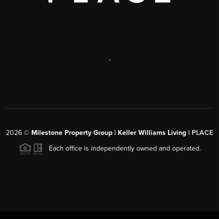
,
2026
©
Milestone Property Group | Keller Williams Living |
PLACE
Each office is independently owned and operated.