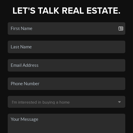
LET'S TALK REAL ESTATE.