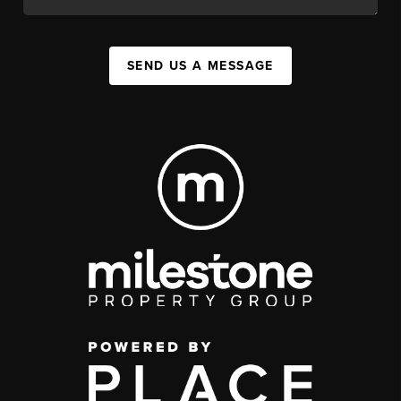
SEND US A MESSAGE