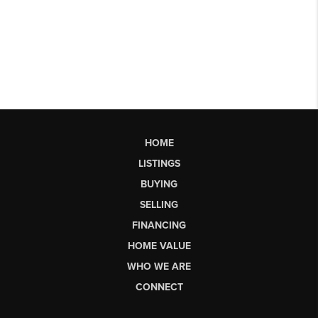
HOME
LISTINGS
BUYING
SELLING
FINANCING
HOME VALUE
WHO WE ARE
CONNECT