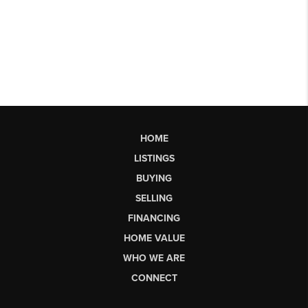
HOME
LISTINGS
BUYING
SELLING
FINANCING
HOME VALUE
WHO WE ARE
CONNECT