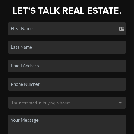
LET'S TALK REAL ESTATE.