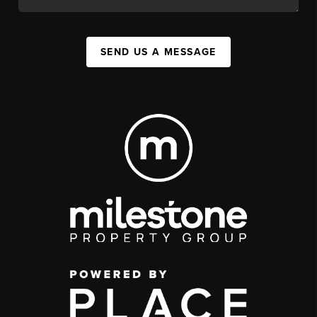
SEND US A MESSAGE