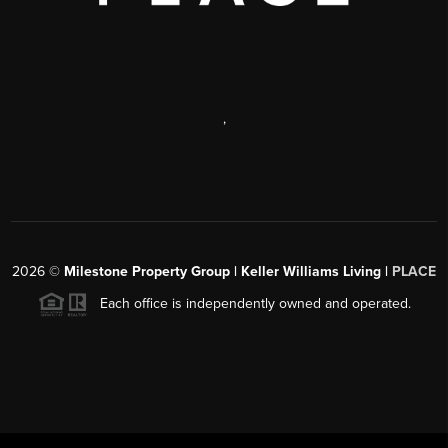
,
2026
©
Milestone Property Group | Keller Williams Living |
PLACE
Each office is independently owned and operated.