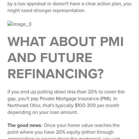
by a low appraisal or doesn't have a clear action plan, you
might need stronger representation.
WHAT ABOUT PMI
AND FUTURE
REFINANCING?
If you end up putting down less than 20% to cover the
gap, you'll pay Private Mortgage Insurance (PMI). In
Northeast Ohio, that's typically $100-300 per month
depending on your loan amount.
The good news
: Once your home value reaches the
point where you have 20% equity (either through
appreciation or paying down the mortgage), you can