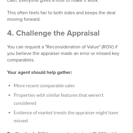
cash. Everyone gives a little to make it work.
This often feels fair to both sides and keeps the deal
moving forward.
4. Challenge the Appraisal
You can request a "Reconsideration of Value" (ROV) if
you believe the appraiser made an error or missed key
comparables.
Your agent should help gather:
More recent comparable sales
Properties with similar features that weren't
considered
Evidence of market trends the appraiser might have
missed