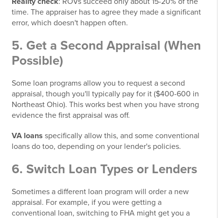
Reality check
: ROVs succeed only about 15-20% of the
time. The appraiser has to agree they made a significant
error, which doesn't happen often.
5. Get a Second Appraisal (When
Possible)
Some loan programs allow you to request a second
appraisal, though you'll typically pay for it ($400-600 in
Northeast Ohio). This works best when you have strong
evidence the first appraisal was off.
VA loans
specifically allow this, and some conventional
loans do too, depending on your lender's policies.
6. Switch Loan Types or Lenders
Sometimes a different loan program will order a new
appraisal. For example, if you were getting a
conventional loan, switching to FHA might get you a