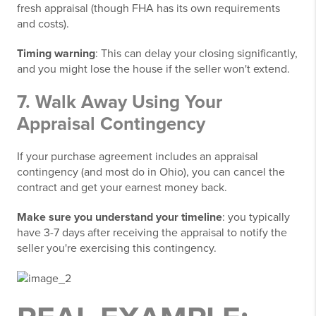
fresh appraisal (though FHA has its own requirements
and costs).
Timing warning
: This can delay your closing significantly,
and you might lose the house if the seller won't extend.
7. Walk Away Using Your
Appraisal Contingency
If your purchase agreement includes an appraisal
contingency (and most do in Ohio), you can cancel the
contract and get your earnest money back.
Make sure you understand your timeline
: you typically
have 3-7 days after receiving the appraisal to notify the
seller you're exercising this contingency.