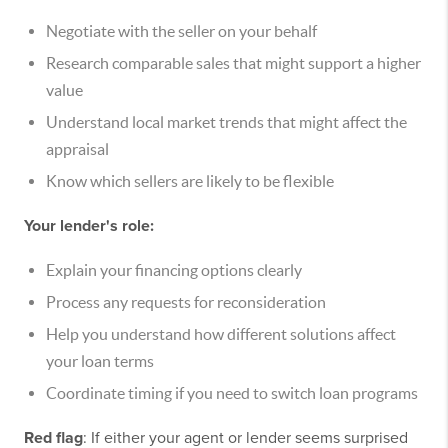
Negotiate with the seller on your behalf
Research comparable sales that might support a higher
value
Understand local market trends that might affect the
appraisal
Know which sellers are likely to be flexible
Your lender's role:
Explain your financing options clearly
Process any requests for reconsideration
Help you understand how different solutions affect
your loan terms
Coordinate timing if you need to switch loan programs
Red flag
: If either your agent or lender seems surprised