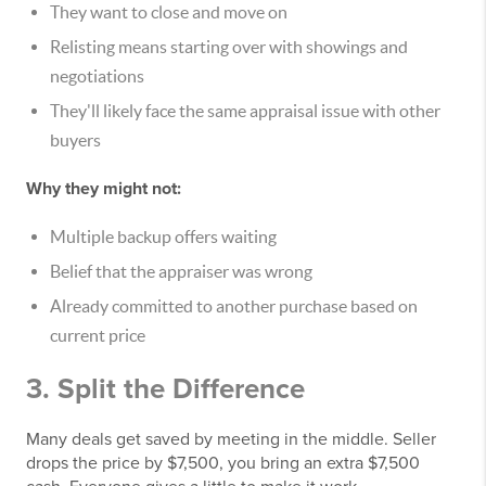
They want to close and move on
Relisting means starting over with showings and
negotiations
They'll likely face the same appraisal issue with other
buyers
Why they might not:
Multiple backup offers waiting
Belief that the appraiser was wrong
Already committed to another purchase based on
current price
3. Split the Difference
Many deals get saved by meeting in the middle. Seller
drops the price by $7,500, you bring an extra $7,500