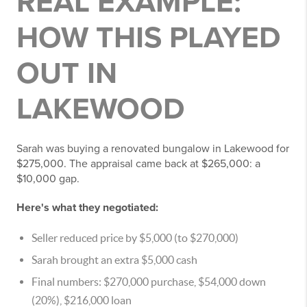
REAL EXAMPLE:
HOW THIS PLAYED
OUT IN
LAKEWOOD
Sarah was buying a renovated bungalow in Lakewood for
$275,000. The appraisal came back at $265,000: a
$10,000 gap.
Here's what they negotiated:
Seller reduced price by $5,000 (to $270,000)
Sarah brought an extra $5,000 cash
Final numbers: $270,000 purchase, $54,000 down
(20%), $216,000 loan