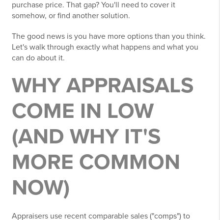
purchase price. That gap? You'll need to cover it
somehow, or find another solution.
The good news is you have more options than you think.
Let's walk through exactly what happens and what you
can do about it.
WHY APPRAISALS
COME IN LOW
(AND WHY IT'S
MORE COMMON
NOW)
Appraisers use recent comparable sales ("comps") to