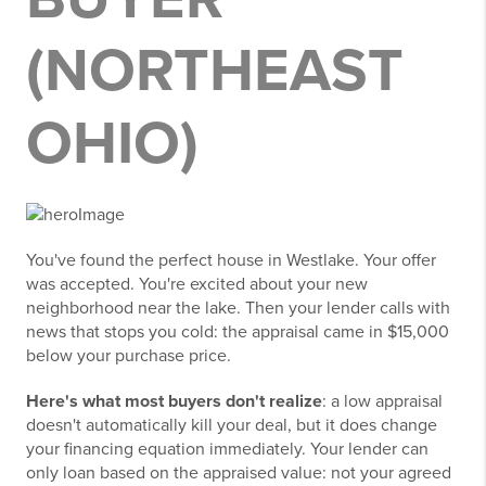
(NORTHEAST
OHIO)
You've found the perfect house in Westlake. Your offer
was accepted. You're excited about your new
neighborhood near the lake. Then your lender calls with
news that stops you cold: the appraisal came in $15,000
below your purchase price.
Here's what most buyers don't realize
: a low appraisal
doesn't automatically kill your deal, but it does change
your financing equation immediately. Your lender can
only loan based on the appraised value: not your agreed