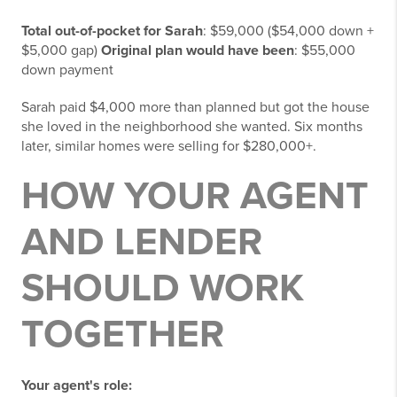
Total out-of-pocket for Sarah
: $59,000 ($54,000 down +
$5,000 gap)
Original plan would have been
: $55,000
down payment
Sarah paid $4,000 more than planned but got the house
she loved in the neighborhood she wanted. Six months
later, similar homes were selling for $280,000+.
HOW YOUR AGENT
AND LENDER
SHOULD WORK
TOGETHER
Your agent's role: