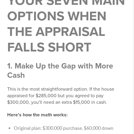
YOUR SEVEN MAIN
OPTIONS WHEN
THE APPRAISAL
FALLS SHORT
1. Make Up the Gap with More
Cash
This is the most straightforward option. If the house
appraised for $285,000 but you agreed to pay
$300,000, you'll need an extra $15,000 in cash.
Here's how the math works:
Original plan: $300,000 purchase, $60,000 down