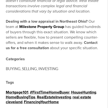
doesn't constitute financial or legal advice. Real estate
transactions involve complex legal and financial
considerations that vary by situation and location.
Dealing with a low appraisal in Northeast Ohio?
Our
team at
Milestone Property Group
has guided hundreds
of buyers through this exact situation. We know which
sellers are flexible, how to present compelling counter-
offers, and when it makes sense to walk away.
Contact
us for a free consultation
about your specific situation.
Categories
BUYING, SELLING, INVESTING
Tags
Mortgage101
,
#FirstTimeHomeBuyer
,
HouseHunting
,
HomeBuyingTips
,
RealEstateInvesting
,
real estate
cleveland
,
FinancingYourHome