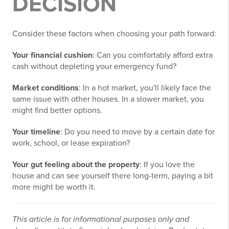
DECISION
Consider these factors when choosing your path forward:
Your financial cushion
: Can you comfortably afford extra
cash without depleting your emergency fund?
Market conditions
: In a hot market, you'll likely face the
same issue with other houses. In a slower market, you
might find better options.
Your timeline
: Do you need to move by a certain date for
work, school, or lease expiration?
Your gut feeling about the property
: If you love the
house and can see yourself there long-term, paying a bit
more might be worth it.
This article is for informational purposes only and