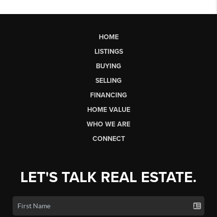
HOME
LISTINGS
BUYING
SELLING
FINANCING
HOME VALUE
WHO WE ARE
CONNECT
LET'S TALK REAL ESTATE.