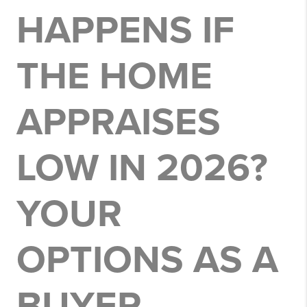
HAPPENS IF
THE HOME
APPRAISES
LOW IN 2026?
YOUR
OPTIONS AS A
BUYER