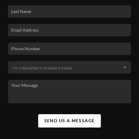
SEND US A MESSAGE