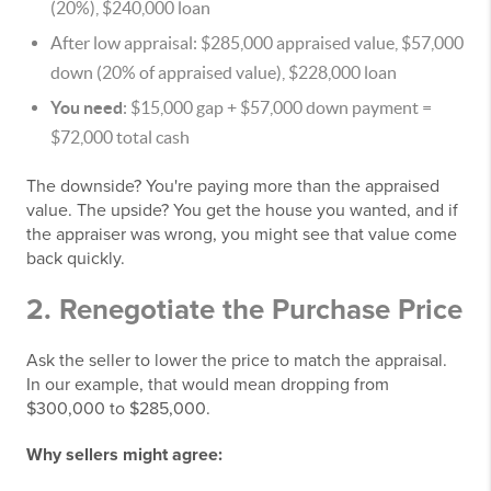
(20%), $240,000 loan
After low appraisal: $285,000 appraised value, $57,000
down (20% of appraised value), $228,000 loan
You need
: $15,000 gap + $57,000 down payment =
$72,000 total cash
The downside? You're paying more than the appraised
value. The upside? You get the house you wanted, and if
the appraiser was wrong, you might see that value come
back quickly.
2. Renegotiate the Purchase Price
Ask the seller to lower the price to match the appraisal.
In our example, that would mean dropping from
$300,000 to $285,000.
Why sellers might agree: