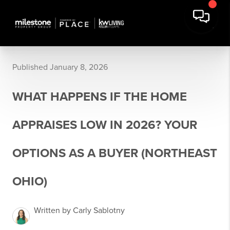
Published January 8, 2026
WHAT HAPPENS IF THE HOME
APPRAISES LOW IN 2026? YOUR
OPTIONS AS A BUYER (NORTHEAST
OHIO)
Written by Carly Sablotny