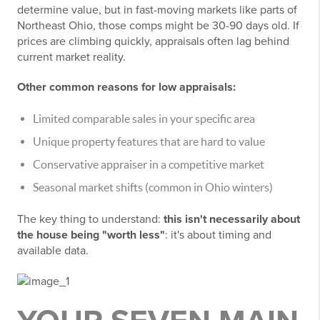
determine value, but in fast-moving markets like parts of
Northeast Ohio, those comps might be 30-90 days old. If
prices are climbing quickly, appraisals often lag behind
current market reality.
Other common reasons for low appraisals:
Limited comparable sales in your specific area
Unique property features that are hard to value
Conservative appraiser in a competitive market
Seasonal market shifts (common in Ohio winters)
The key thing to understand:
this isn't necessarily about
the house being "worth less"
: it's about timing and
available data.