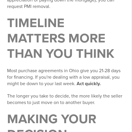
request PMI removal.
TIMELINE
MATTERS MORE
THAN YOU THINK
Most purchase agreements in Ohio give you 21-28 days
for financing. If you're dealing with a low appraisal, you
might be down to your last week.
Act quickly.
The longer you take to decide, the more likely the seller
becomes to just move on to another buyer.
MAKING YOUR