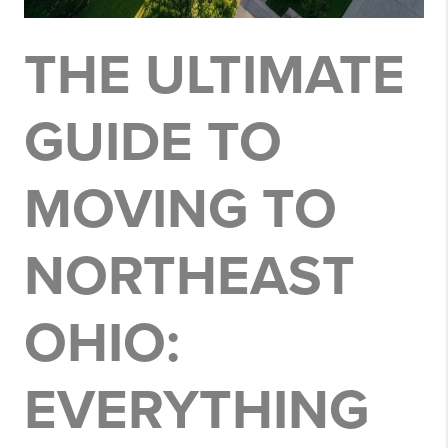
THE ULTIMATE
GUIDE TO
MOVING TO
NORTHEAST
OHIO:
EVERYTHING