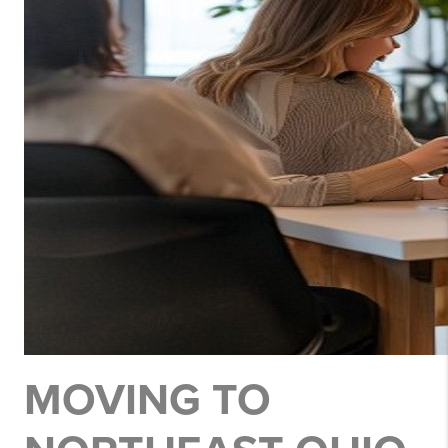
MOVING TO