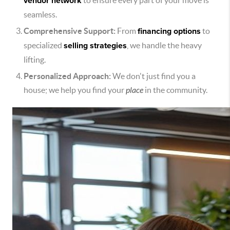
vendor network
to ensure every part of your move is
seamless.
Comprehensive Support:
From
financing options
to
specialized
selling strategies
, we handle the heavy
lifting.
Personalized Approach:
We don't just find you a
house; we help you find your
place
in the community.