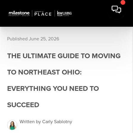
Published June 25, 2026
THE ULTIMATE GUIDE TO MOVING
TO NORTHEAST OHIO:
EVERYTHING YOU NEED TO
SUCCEED
Written by Carly Sablotny