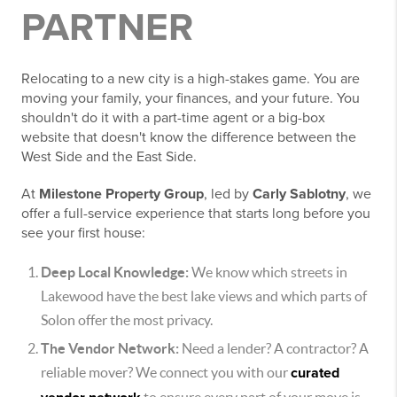
PARTNER
Relocating to a new city is a high-stakes game. You are
moving your family, your finances, and your future. You
shouldn't do it with a part-time agent or a big-box
website that doesn't know the difference between the
West Side and the East Side.
At
Milestone Property Group
, led by
Carly Sablotny
, we
offer a full-service experience that starts long before you
see your first house:
Deep Local Knowledge:
We know which streets in
Lakewood have the best lake views and which parts of
Solon offer the most privacy.
The Vendor Network:
Need a lender? A contractor? A
reliable mover? We connect you with our
curated