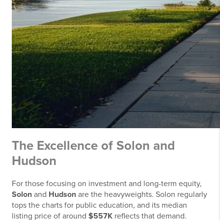
The Excellence of Solon and
Hudson
For those focusing on investment and long-term equity,
Solon
and
Hudson
are the heavyweights. Solon regularly
tops the charts for public education, and its median
listing price of around
$557K
reflects that demand.