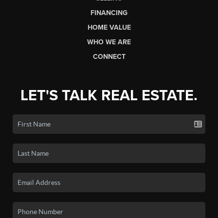
FINANCING
HOME VALUE
WHO WE ARE
CONNECT
LET'S TALK REAL ESTATE.