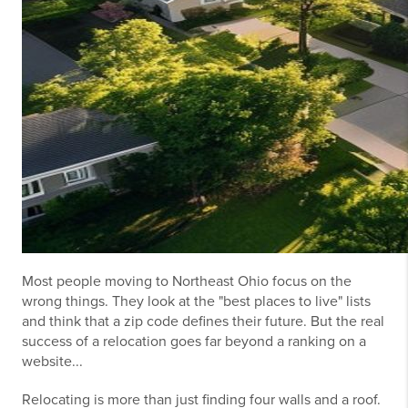
Most people moving to Northeast Ohio focus on the
wrong things. They look at the "best places to live" lists
and think that a zip code defines their future. But the real
success of a relocation goes far beyond a ranking on a
website...
Relocating is more than just finding four walls and a roof.