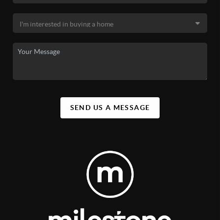
SEND US A MESSAGE