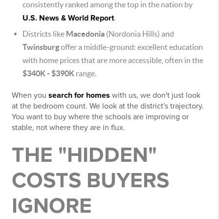
consistently ranked among the top in the nation by
U.S. News & World Report
.
Districts like
Macedonia
(Nordonia Hills) and
Twinsburg
offer a middle-ground: excellent education
with home prices that are more accessible, often in the
$340K - $390K
range.
When you
search for homes
with us, we don't just look
at the bedroom count. We look at the district's trajectory.
You want to buy where the schools are improving or
stable, not where they are in flux.
THE "HIDDEN"
COSTS BUYERS
IGNORE