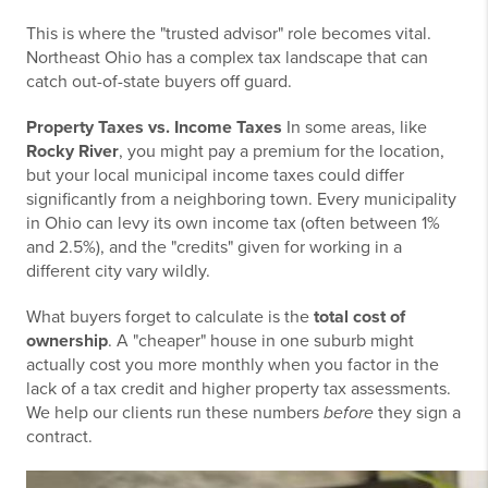
This is where the "trusted advisor" role becomes vital.
Northeast Ohio has a complex tax landscape that can
catch out-of-state buyers off guard.
Property Taxes vs. Income Taxes
In some areas, like
Rocky River
, you might pay a premium for the location,
but your local municipal income taxes could differ
significantly from a neighboring town. Every municipality
in Ohio can levy its own income tax (often between 1%
and 2.5%), and the "credits" given for working in a
different city vary wildly.
What buyers forget to calculate is the
total cost of
ownership
. A "cheaper" house in one suburb might
actually cost you more monthly when you factor in the
lack of a tax credit and higher property tax assessments.
We help our clients run these numbers
before
they sign a
contract.