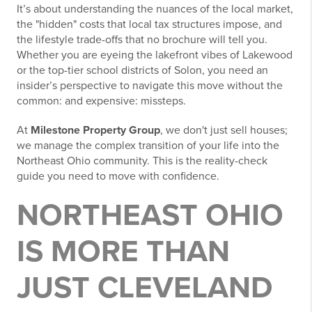
It’s about understanding the nuances of the local market,
the "hidden" costs that local tax structures impose, and
the lifestyle trade-offs that no brochure will tell you.
Whether you are eyeing the lakefront vibes of Lakewood
or the top-tier school districts of Solon, you need an
insider’s perspective to navigate this move without the
common: and expensive: missteps.
At
Milestone Property Group
, we don't just sell houses;
we manage the complex transition of your life into the
Northeast Ohio community. This is the reality-check
guide you need to move with confidence.
NORTHEAST OHIO
IS MORE THAN
JUST CLEVELAND