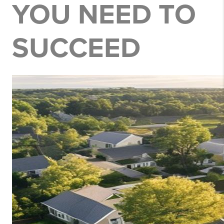
YOU NEED TO
SUCCEED