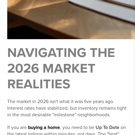
NAVIGATING THE
2026 MARKET
REALITIES
The market in 2026 isn't what it was five years ago.
Interest rates have stabilized, but inventory remains tight
in the most desirable "milestone" neighborhoods.
If you are
buying a home
, you need to be
Up To Date
on
the latest listings within minutes, not days. The "best"