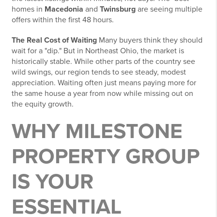
homes in
Macedonia
and
Twinsburg
are seeing multiple
offers within the first 48 hours.
The Real Cost of Waiting
Many buyers think they should
wait for a "dip." But in Northeast Ohio, the market is
historically stable. While other parts of the country see
wild swings, our region tends to see steady, modest
appreciation. Waiting often just means paying more for
the same house a year from now while missing out on
the equity growth.
WHY MILESTONE
PROPERTY GROUP
IS YOUR
ESSENTIAL