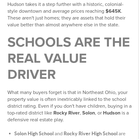
Hudson takes it a step further with a historic, colonial-
style downtown and average prices reaching
$645K
.
These aren't just homes; they are assets that hold their
value better than almost anywhere else in the state.
SCHOOLS ARE THE
REAL VALUE
DRIVER
What many buyers forget is that in Northeast Ohio, your
property value is often inextricably linked to the school
district rating. Even if you don't have children, buying in a
top-rated district like
Rocky River
,
Solon
, or
Hudson
is a
defensive real estate play.
Solon High School
and
Rocky River High School
are