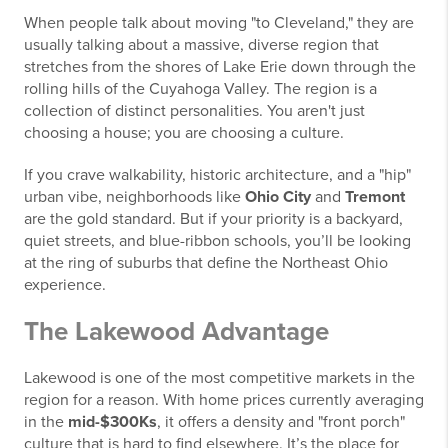
When people talk about moving "to Cleveland," they are
usually talking about a massive, diverse region that
stretches from the shores of Lake Erie down through the
rolling hills of the Cuyahoga Valley. The region is a
collection of distinct personalities. You aren't just
choosing a house; you are choosing a culture.
If you crave walkability, historic architecture, and a "hip"
urban vibe, neighborhoods like
Ohio City
and
Tremont
are the gold standard. But if your priority is a backyard,
quiet streets, and blue-ribbon schools, you’ll be looking
at the ring of suburbs that define the Northeast Ohio
experience.
The Lakewood Advantage
Lakewood is one of the most competitive markets in the
region for a reason. With home prices currently averaging
in the
mid-$300Ks
, it offers a density and "front porch"
culture that is hard to find elsewhere. It’s the place for