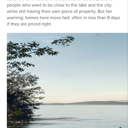
people who want to be close to the lake and the city
while still having their own piece of property. But fair
warning: homes here move fast: often in less than 8 days
if they are priced right.