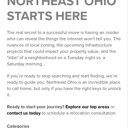
NORTHEAST OHIO
STARTS HERE
The real secret to a successful move is having an insider
who can reveal the things the internet won't tell you. The
nuances of local zoning, the upcoming infrastructure
projects that could impact your property value, and the
"vibe" of a neighborhood on a Tuesday night vs. a
Saturday morning...
If you’re ready to stop searching and start finding, we’re
ready to guide you. Northeast Ohio is an incredible place
to call home, but only if you have the right keys to unlock
it.
Ready to start your journey?
Explore our top areas
or
contact us today
to schedule a relocation consultation.
Categories