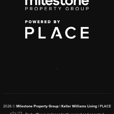
,
2026
©
Milestone Property Group | Keller Williams Living |
PLACE