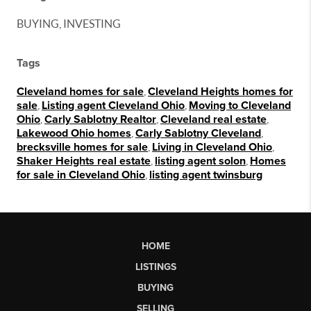
BUYING, INVESTING
Tags
Cleveland homes for sale
,
Cleveland Heights homes for
sale
,
Listing agent Cleveland Ohio
,
Moving to Cleveland
Ohio
,
Carly Sablotny Realtor
,
Cleveland real estate
,
Lakewood Ohio homes
,
Carly Sablotny Cleveland
,
brecksville homes for sale
,
Living in Cleveland Ohio
,
Shaker Heights real estate
,
listing agent solon
,
Homes
for sale in Cleveland Ohio
,
listing agent twinsburg
HOME
LISTINGS
BUYING
SELLING