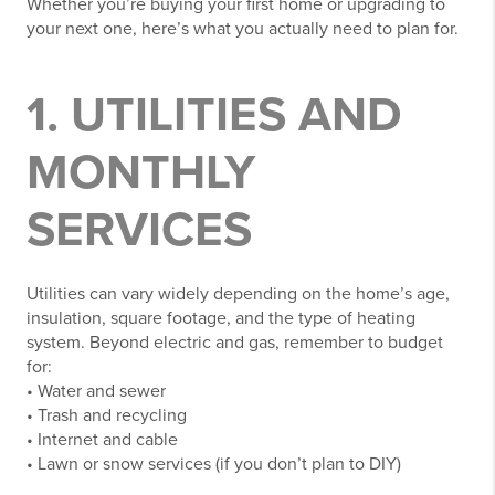
Whether you’re buying your first home or upgrading to
your next one, here’s what you actually need to plan for.
1. UTILITIES AND
MONTHLY
SERVICES
Utilities can vary widely depending on the home’s age,
insulation, square footage, and the type of heating
system. Beyond electric and gas, remember to budget
for:
• Water and sewer
• Trash and recycling
• Internet and cable
• Lawn or snow services (if you don’t plan to DIY)