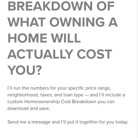
BREAKDOWN OF
WHAT OWNING A
HOME WILL
ACTUALLY COST
YOU?
I’ll run the numbers for your specific price range,
neighborhood, taxes, and loan type — and I’ll include a
custom Homeownership Cost Breakdown you can
download and save.
Send me a message and I’ll put it together for you today.