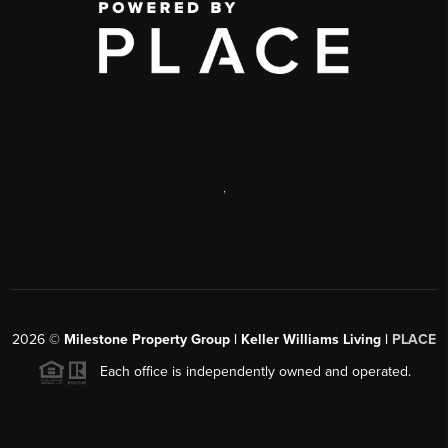
,
2026
©
Milestone Property Group | Keller Williams Living |
PLACE
Each office is independently owned and operated.