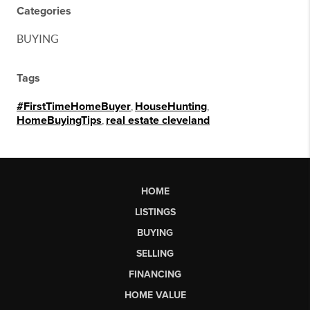
Categories
BUYING
Tags
#FirstTimeHomeBuyer
,
HouseHunting
,
HomeBuyingTips
,
real estate cleveland
HOME
LISTINGS
BUYING
SELLING
FINANCING
HOME VALUE