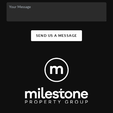
SEND US A MESSAGE