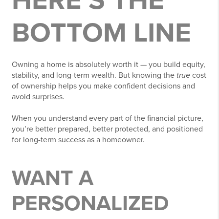
HERE’S THE
BOTTOM LINE
Owning a home is absolutely worth it — you build equity,
stability, and long-term wealth. But knowing the
true
cost
of ownership helps you make confident decisions and
avoid surprises.
When you understand every part of the financial picture,
you’re better prepared, better protected, and positioned
for long-term success as a homeowner.
WANT A
PERSONALIZED