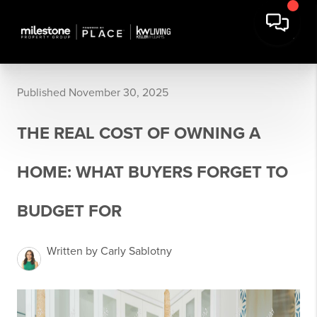
Published November 30, 2025
THE REAL COST OF OWNING A
HOME: WHAT BUYERS FORGET TO
BUDGET FOR
Written by Carly Sablotny