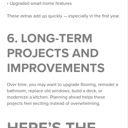
• Upgraded smart-home features
These extras add up quickly — especially in the first year.
6. LONG-TERM
PROJECTS AND
IMPROVEMENTS
Over time, you may want to upgrade flooring, remodel a
bathroom, replace old windows, build a deck, or
modernize a kitchen. Planning ahead helps these
projects feel exciting instead of overwhelming.