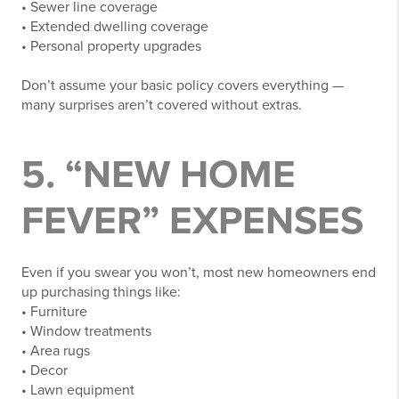
• Sewer line coverage
• Extended dwelling coverage
• Personal property upgrades
Don’t assume your basic policy covers everything —
many surprises aren’t covered without extras.
5. “NEW HOME
FEVER” EXPENSES
Even if you swear you won’t, most new homeowners end
up purchasing things like:
• Furniture
• Window treatments
• Area rugs
• Decor
• Lawn equipment