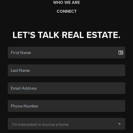
WHO WE ARE
CONNECT
LET'S TALK REAL ESTATE.