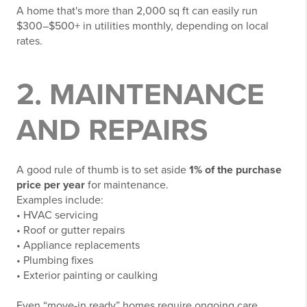
A home that's more than 2,000 sq ft can easily run
$300–$500+ in utilities monthly, depending on local
rates.
2. MAINTENANCE
AND REPAIRS
A good rule of thumb is to set aside
1% of the purchase
price per year
for maintenance.
Examples include:
• HVAC servicing
• Roof or gutter repairs
• Appliance replacements
• Plumbing fixes
• Exterior painting or caulking
Even “move-in ready” homes require ongoing care.