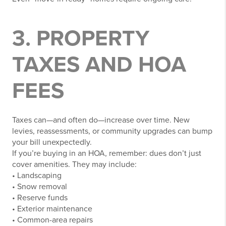
3. PROPERTY
TAXES AND HOA
FEES
Taxes can—and often do—increase over time. New
levies, reassessments, or community upgrades can bump
your bill unexpectedly.
If you’re buying in an HOA, remember: dues don’t just
cover amenities. They may include:
• Landscaping
• Snow removal
• Reserve funds
• Exterior maintenance
• Common-area repairs