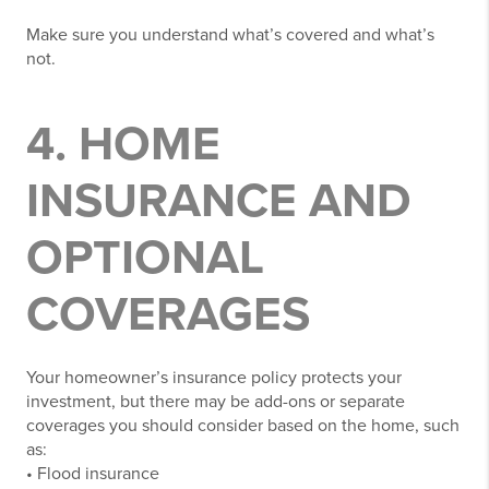
Make sure you understand what’s covered and what’s
not.
4. HOME
INSURANCE AND
OPTIONAL
COVERAGES
Your homeowner’s insurance policy protects your
investment, but there may be add-ons or separate
coverages you should consider based on the home, such
as:
• Flood insurance