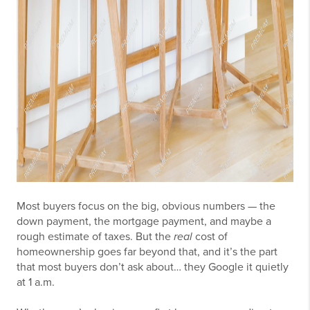
Most buyers focus on the big, obvious numbers — the
down payment, the mortgage payment, and maybe a
rough estimate of taxes. But the
real
cost of
homeownership goes far beyond that, and it’s the part
that most buyers don’t ask about… they Google it quietly
at 1 a.m.