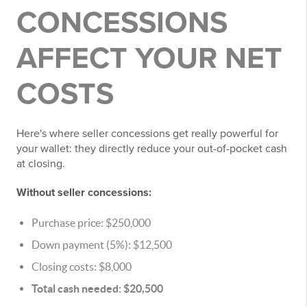
CONCESSIONS
AFFECT YOUR NET
COSTS
Here's where seller concessions get really powerful for
your wallet: they directly reduce your out-of-pocket cash
at closing.
Without seller concessions:
Purchase price: $250,000
Down payment (5%): $12,500
Closing costs: $8,000
Total cash needed: $20,500