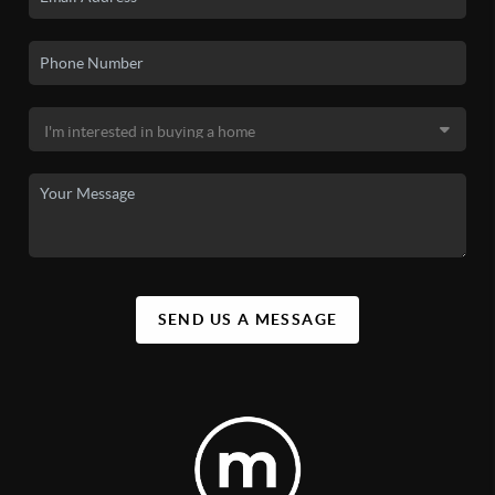
SEND US A MESSAGE