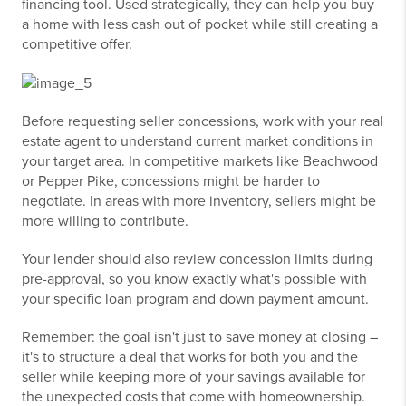
financing tool. Used strategically, they can help you buy
a home with less cash out of pocket while still creating a
competitive offer.
Before requesting seller concessions, work with your real
estate agent to understand current market conditions in
your target area. In competitive markets like Beachwood
or Pepper Pike, concessions might be harder to
negotiate. In areas with more inventory, sellers might be
more willing to contribute.
Your lender should also review concession limits during
pre-approval, so you know exactly what's possible with
your specific loan program and down payment amount.
Remember: the goal isn't just to save money at closing –
it's to structure a deal that works for both you and the
seller while keeping more of your savings available for
the unexpected costs that come with homeownership.