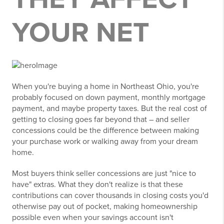
YOUR NET
When you're buying a home in Northeast Ohio, you're
probably focused on down payment, monthly mortgage
payment, and maybe property taxes. But the real cost of
getting to closing goes far beyond that – and seller
concessions could be the difference between making
your purchase work or walking away from your dream
home.
Most buyers think seller concessions are just "nice to
have" extras. What they don't realize is that these
contributions can cover thousands in closing costs you'd
otherwise pay out of pocket, making homeownership
possible even when your savings account isn't