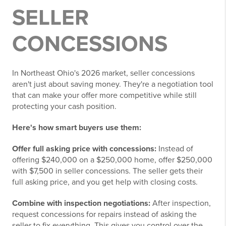
SELLER
CONCESSIONS
In Northeast Ohio's 2026 market, seller concessions
aren't just about saving money. They're a negotiation tool
that can make your offer more competitive while still
protecting your cash position.
Here's how smart buyers use them:
Offer full asking price with concessions:
Instead of
offering $240,000 on a $250,000 home, offer $250,000
with $7,500 in seller concessions. The seller gets their
full asking price, and you get help with closing costs.
Combine with inspection negotiations:
After inspection,
request concessions for repairs instead of asking the
seller to fix everything. This gives you control over the