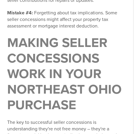
seller contributions for repairs or updates.
Mistake #4:
Forgetting about tax implications. Some
seller concessions might affect your property tax
assessment or mortgage interest deduction.
MAKING SELLER
CONCESSIONS
WORK IN YOUR
NORTHEAST OHIO
PURCHASE
The key to successful seller concessions is
understanding they're not free money – they're a