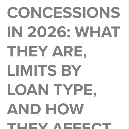
CONCESSIONS
IN 2026: WHAT
THEY ARE,
LIMITS BY
LOAN TYPE,
AND HOW
THEY AFFECT