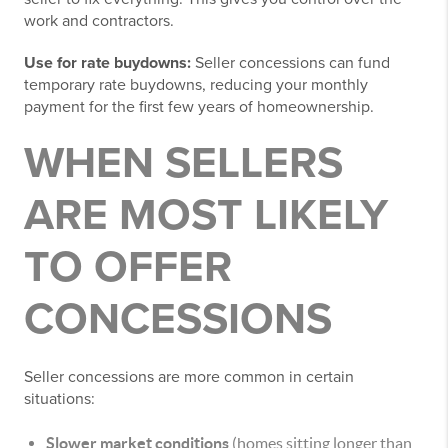
work and contractors.
Use for rate buydowns:
Seller concessions can fund
temporary rate buydowns, reducing your monthly
payment for the first few years of homeownership.
WHEN SELLERS
ARE MOST LIKELY
TO OFFER
CONCESSIONS
Seller concessions are more common in certain
situations:
Slower market conditions
(homes sitting longer than