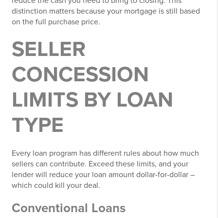
reduce the cash you need to bring to closing. This
distinction matters because your mortgage is still based
on the full purchase price.
SELLER
CONCESSION
LIMITS BY LOAN
TYPE
Every loan program has different rules about how much
sellers can contribute. Exceed these limits, and your
lender will reduce your loan amount dollar-for-dollar –
which could kill your deal.
Conventional Loans