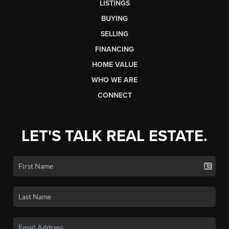
LISTINGS
BUYING
SELLING
FINANCING
HOME VALUE
WHO WE ARE
CONNECT
LET'S TALK REAL ESTATE.