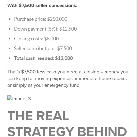
With $7,500 seller concessions:
Purchase price: $250,000
Down payment (5%): $12,500
Closing costs: $8,000
Seller contribution: -$7,500
Total cash needed: $13,000
That's $7,500 less cash you need at closing – money you
can keep for moving expenses, immediate home repairs,
or simply as your emergency fund.
THE REAL
STRATEGY BEHIND