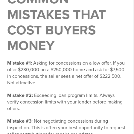
MISTAKES THAT
COST BUYERS
MONEY
Mistake #1:
Asking for concessions on a low offer. If you
offer $230,000 on a $250,000 home and ask for $7,500
in concessions, the seller sees a net offer of $222,500.
Not attractive.
Mistake #2:
Exceeding loan program limits. Always
verify concession limits with your lender before making
offers.
Mistake #3:
Not negotiating concessions during
inspection. This is often your best opportunity to request