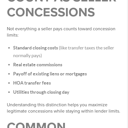
CONCESSIONS
Not everything a seller pays counts toward concession
limits:
Standard closing costs
(like transfer taxes the seller
normally pays)
Real estate commissions
Payoff of existing liens or mortgages
HOA transfer fees
Utilities through closing day
Understanding this distinction helps you maximize
legitimate concessions while staying within lender limits.
COMMON