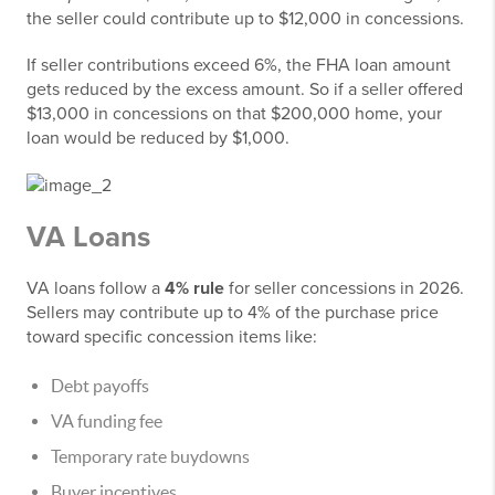
the seller could contribute up to $12,000 in concessions.
If seller contributions exceed 6%, the FHA loan amount
gets reduced by the excess amount. So if a seller offered
$13,000 in concessions on that $200,000 home, your
loan would be reduced by $1,000.
VA Loans
VA loans follow a
4% rule
for seller concessions in 2026.
Sellers may contribute up to 4% of the purchase price
toward specific concession items like:
Debt payoffs
VA funding fee
Temporary rate buydowns
Buyer incentives