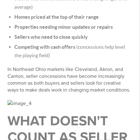
average)
Homes priced at the top of their range
Properties needing minor updates or repairs
Sellers who need to close quickly
Competing with cash offers
(concessions help level
the playing field)
In Northeast Ohio markets like Cleveland, Akron, and
Canton, seller concessions have become increasingly
common as both buyers and sellers look for creative
ways to make deals work in changing market conditions.
WHAT DOESN'T
COUNT AS SELLER