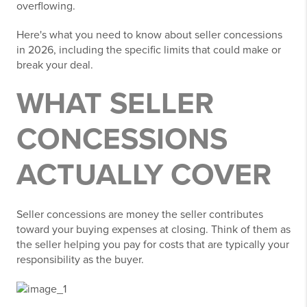
overflowing.
Here's what you need to know about seller concessions
in 2026, including the specific limits that could make or
break your deal.
WHAT SELLER
CONCESSIONS
ACTUALLY COVER
Seller concessions are money the seller contributes
toward your buying expenses at closing. Think of them as
the seller helping you pay for costs that are typically your
responsibility as the buyer.