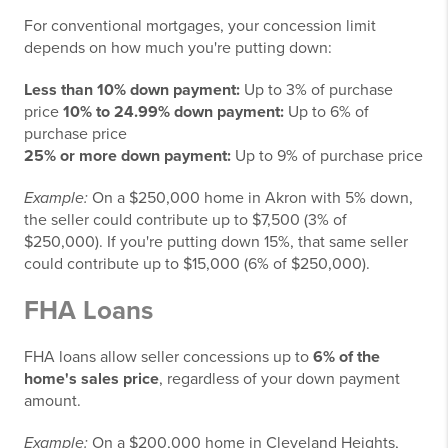
For conventional mortgages, your concession limit
depends on how much you're putting down:
Less than 10% down payment:
Up to 3% of purchase
price
10% to 24.99% down payment:
Up to 6% of
purchase price
25% or more down payment:
Up to 9% of purchase price
Example:
On a $250,000 home in Akron with 5% down,
the seller could contribute up to $7,500 (3% of
$250,000). If you're putting down 15%, that same seller
could contribute up to $15,000 (6% of $250,000).
FHA Loans
FHA loans allow seller concessions up to
6% of the
home's sales price
, regardless of your down payment
amount.
Example:
On a $200,000 home in Cleveland Heights,