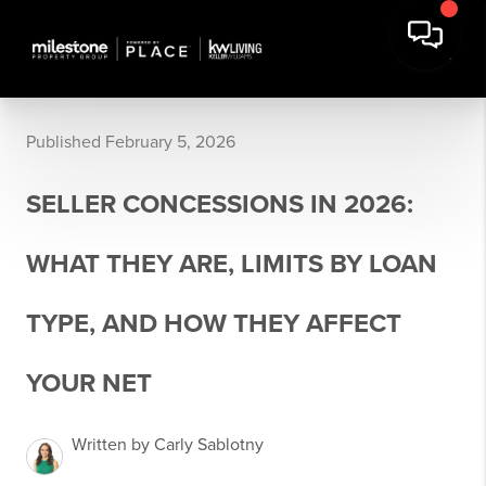
Published February 5, 2026
SELLER CONCESSIONS IN 2026:
WHAT THEY ARE, LIMITS BY LOAN
TYPE, AND HOW THEY AFFECT
YOUR NET
Written by Carly Sablotny