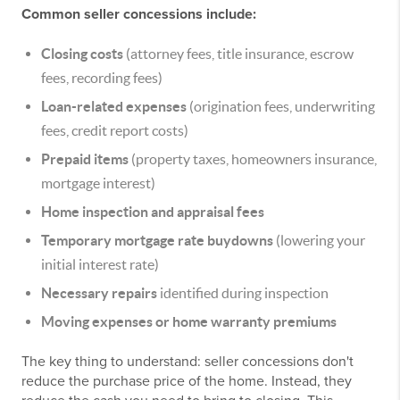
Common seller concessions include:
Closing costs
(attorney fees, title insurance, escrow
fees, recording fees)
Loan-related expenses
(origination fees, underwriting
fees, credit report costs)
Prepaid items
(property taxes, homeowners insurance,
mortgage interest)
Home inspection and appraisal fees
Temporary mortgage rate buydowns
(lowering your
initial interest rate)
Necessary repairs
identified during inspection
Moving expenses or home warranty premiums
The key thing to understand: seller concessions don't
reduce the purchase price of the home. Instead, they