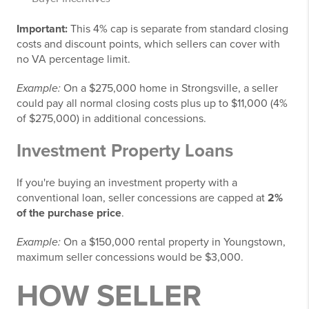
Important:
This 4% cap is separate from standard closing
costs and discount points, which sellers can cover with
no VA percentage limit.
Example:
On a $275,000 home in Strongsville, a seller
could pay all normal closing costs plus up to $11,000 (4%
of $275,000) in additional concessions.
Investment Property Loans
If you're buying an investment property with a
conventional loan, seller concessions are capped at
2%
of the purchase price
.
Example:
On a $150,000 rental property in Youngstown,
maximum seller concessions would be $3,000.
HOW SELLER