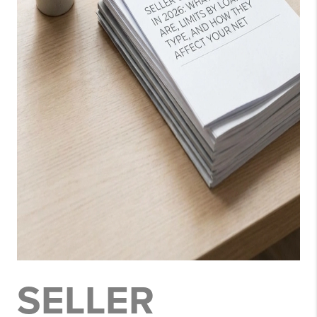
SELLER