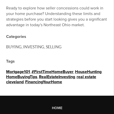
Ready to explore how seller concessions could work in
your home purchase? Understanding these limits and
strategies before you start looking gives you a significant
advantage in today's Northeast Ohio market.
Categories
BUYING, INVESTING, SELLING
Tags
Mortgage101
,
#FirstTimeHomeBuyer
,
HouseHunting
,
HomeBuyingTips
,
RealEstateInvesting
,
real estate
cleveland
,
FinancingYourHome
HOME