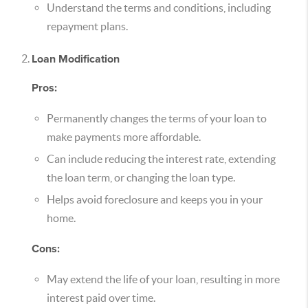
Understand the terms and conditions, including
repayment plans.
Loan Modification
Pros:
Permanently changes the terms of your loan to
make payments more affordable.
Can include reducing the interest rate, extending
the loan term, or changing the loan type.
Helps avoid foreclosure and keeps you in your
home.
Cons:
May extend the life of your loan, resulting in more
interest paid over time.