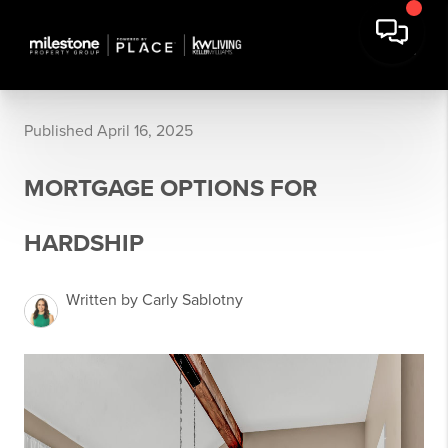
Published April 16, 2025
MORTGAGE OPTIONS FOR
HARDSHIP
Written by Carly Sablotny