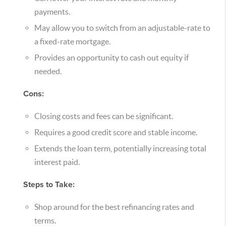
payments.
May allow you to switch from an adjustable-rate to
a fixed-rate mortgage.
Provides an opportunity to cash out equity if
needed.
Cons:
Closing costs and fees can be significant.
Requires a good credit score and stable income.
Extends the loan term, potentially increasing total
interest paid.
Steps to Take:
Shop around for the best refinancing rates and
terms.