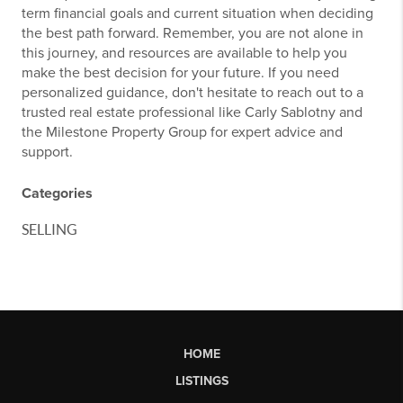
term financial goals and current situation when deciding
the best path forward. Remember, you are not alone in
this journey, and resources are available to help you
make the best decision for your future. If you need
personalized guidance, don't hesitate to reach out to a
trusted real estate professional like Carly Sablotny and
the Milestone Property Group for expert advice and
support.
Categories
SELLING
HOME
LISTINGS