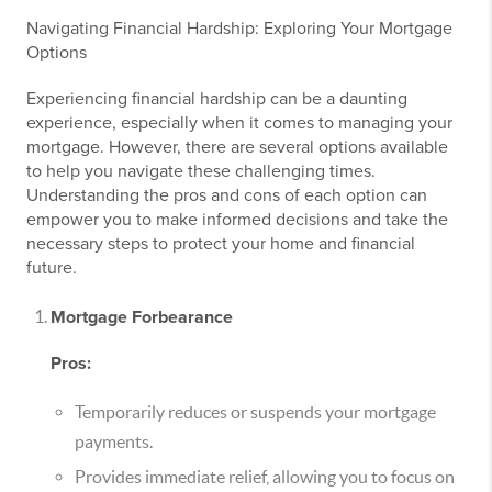
Navigating Financial Hardship: Exploring Your Mortgage
Options
Experiencing financial hardship can be a daunting
experience, especially when it comes to managing your
mortgage. However, there are several options available
to help you navigate these challenging times.
Understanding the pros and cons of each option can
empower you to make informed decisions and take the
necessary steps to protect your home and financial
future.
Mortgage Forbearance
Pros:
Temporarily reduces or suspends your mortgage
payments.
Provides immediate relief, allowing you to focus on