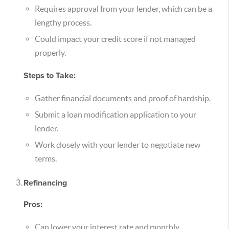
Requires approval from your lender, which can be a
lengthy process.
Could impact your credit score if not managed
properly.
Steps to Take:
Gather financial documents and proof of hardship.
Submit a loan modification application to your
lender.
Work closely with your lender to negotiate new
terms.
Refinancing
Pros:
Can lower your interest rate and monthly