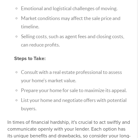
Emotional and logistical challenges of moving.
Market conditions may affect the sale price and
timeline.
Selling costs, such as agent fees and closing costs,
can reduce profits.
Steps to Take:
Consult with a real estate professional to assess
your home's market value.
Prepare your home for sale to maximize its appeal.
List your home and negotiate offers with potential
buyers.
In times of financial hardship, it's crucial to act swiftly and
communicate openly with your lender. Each option has
its unique benefits and drawbacks, so consider your long-