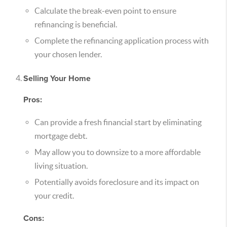
Calculate the break-even point to ensure
refinancing is beneficial.
Complete the refinancing application process with
your chosen lender.
Selling Your Home
Pros:
Can provide a fresh financial start by eliminating
mortgage debt.
May allow you to downsize to a more affordable
living situation.
Potentially avoids foreclosure and its impact on
your credit.
Cons: