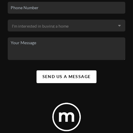
SEND US A MESSAGE