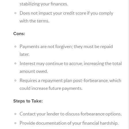
stabilizing your finances.
Does not impact your credit score if you comply
with the terms.
Cons:
Payments are not forgiven; they must be repaid
later.
Interest may continue to accrue, increasing the total
amount owed.
Requires a repayment plan post-forbearance, which
could increase future payments.
Steps to Take:
Contact your lender to discuss forbearance options.
Provide documentation of your financial hardship.