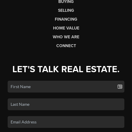
BUYING
SELLING
FINANCING
HOME VALUE
WHO WE ARE
CONNECT
LET'S TALK REAL ESTATE.