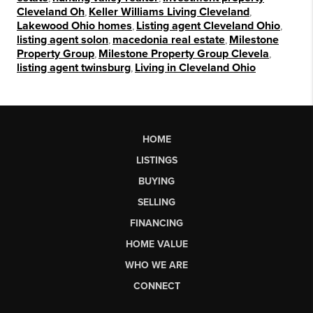
Cleveland Oh
,
Keller Williams Living Cleveland
,
Lakewood Ohio homes
,
Listing agent Cleveland Ohio
,
listing agent solon
,
macedonia real estate
,
Milestone
Property Group
,
Milestone Property Group Clevela
,
listing agent twinsburg
,
Living in Cleveland Ohio
HOME
LISTINGS
BUYING
SELLING
FINANCING
HOME VALUE
WHO WE ARE
CONNECT