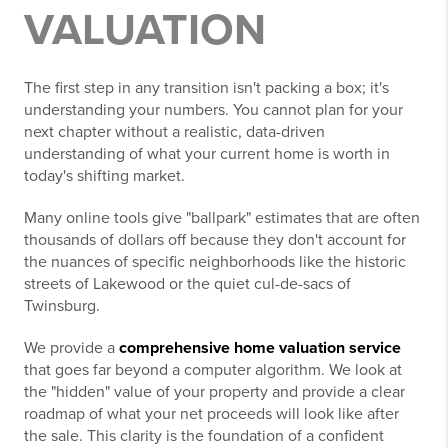
VALUATION
The first step in any transition isn't packing a box; it's
understanding your numbers. You cannot plan for your
next chapter without a realistic, data-driven
understanding of what your current home is worth in
today's shifting market.
Many online tools give "ballpark" estimates that are often
thousands of dollars off because they don't account for
the nuances of specific neighborhoods like the historic
streets of Lakewood or the quiet cul-de-sacs of
Twinsburg.
We provide a
comprehensive home valuation service
that goes far beyond a computer algorithm. We look at
the "hidden" value of your property and provide a clear
roadmap of what your net proceeds will look like after
the sale. This clarity is the foundation of a confident