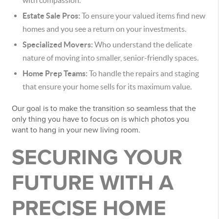
with compassion.
Estate Sale Pros:
To ensure your valued items find new
homes and you see a return on your investments.
Specialized Movers:
Who understand the delicate
nature of moving into smaller, senior-friendly spaces.
Home Prep Teams:
To handle the repairs and staging
that ensure your home sells for its maximum value.
Our goal is to make the transition so seamless that the
only thing you have to focus on is which photos you
want to hang in your new living room.
SECURING YOUR
FUTURE WITH A
PRECISE HOME