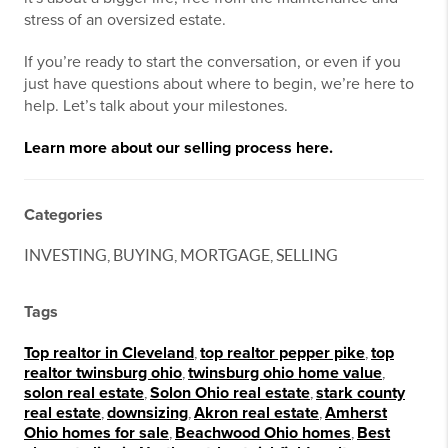
stress of an oversized estate.
If you’re ready to start the conversation, or even if you
just have questions about where to begin, we’re here to
help. Let’s talk about your milestones.
Learn more about our selling process here.
Categories
INVESTING, BUYING, MORTGAGE, SELLING
Tags
Top realtor in Cleveland
,
top realtor pepper pike
,
top
realtor twinsburg ohio
,
twinsburg ohio home value
,
solon real estate
,
Solon Ohio real estate
,
stark county
real estate
,
downsizing
,
Akron real estate
,
Amherst
Ohio homes for sale
,
Beachwood Ohio homes
,
Best