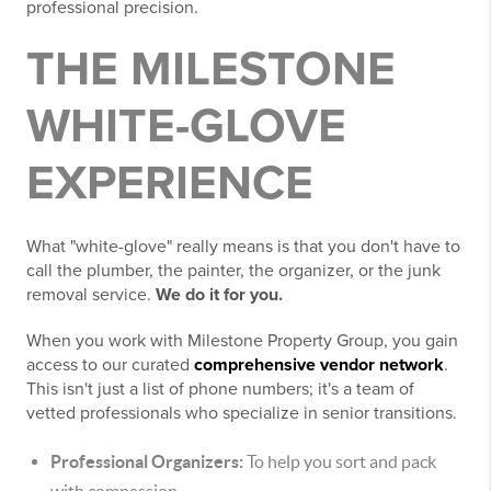
professional precision.
THE MILESTONE
WHITE-GLOVE
EXPERIENCE
What "white-glove" really means is that you don't have to
call the plumber, the painter, the organizer, or the junk
removal service.
We do it for you.
When you work with Milestone Property Group, you gain
access to our curated
comprehensive vendor network
.
This isn't just a list of phone numbers; it's a team of
vetted professionals who specialize in senior transitions.
Professional Organizers:
To help you sort and pack