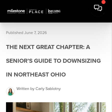
Published June 7, 2026
THE NEXT GREAT CHAPTER: A
SENIOR’S GUIDE TO DOWNSIZING
IN NORTHEAST OHIO
Written by Carly Sablotny