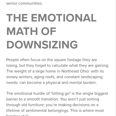
senior communities.
THE EMOTIONAL
MATH OF
DOWNSIZING
People often focus on the square footage they are
losing, but they forget to calculate what they are gaining.
The weight of a large home in Northeast Ohio: with its
snowy winters, aging roofs, and constant landscaping
needs: can become a physical and mental burden.
The emotional hurdle of "letting go" is the single biggest
barrier to a smooth transition. You aren’t just sorting
through old furniture; you’re making decisions on a
lifetime of sentimental belongings. This is where most