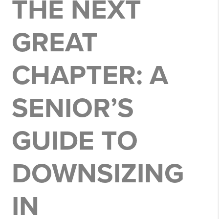
THE NEXT
GREAT
CHAPTER: A
SENIOR’S
GUIDE TO
DOWNSIZING
IN