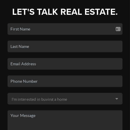
LET'S TALK REAL ESTATE.