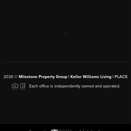
,
2026
©
Milestone Property Group | Keller Williams Living |
PLACE
Each office is independently owned and operated.