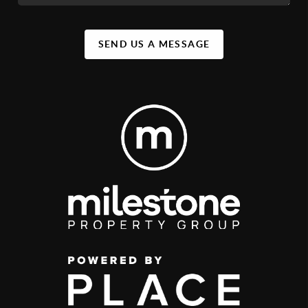
SEND US A MESSAGE