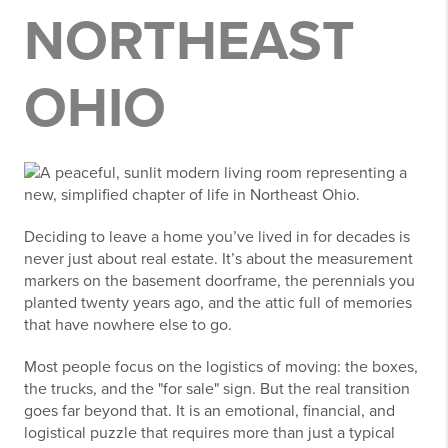
NORTHEAST
OHIO
Deciding to leave a home you’ve lived in for decades is
never just about real estate. It’s about the measurement
markers on the basement doorframe, the perennials you
planted twenty years ago, and the attic full of memories
that have nowhere else to go.
Most people focus on the logistics of moving: the boxes,
the trucks, and the "for sale" sign. But the real transition
goes far beyond that. It is an emotional, financial, and
logistical puzzle that requires more than just a typical