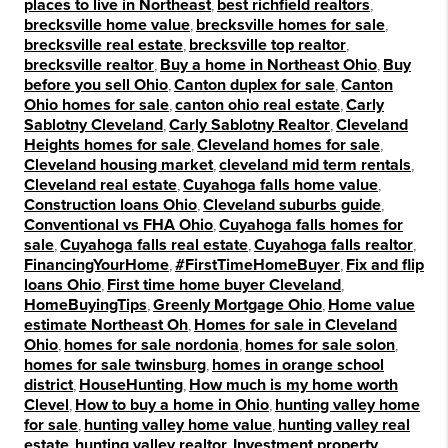
places to live in Northeast
,
best richfield realtors
,
brecksville home value
,
brecksville homes for sale
,
brecksville real estate
,
brecksville top realtor
,
brecksville realtor
,
Buy a home in Northeast Ohio
,
Buy
before you sell Ohio
,
Canton duplex for sale
,
Canton
Ohio homes for sale
,
canton ohio real estate
,
Carly
Sablotny Cleveland
,
Carly Sablotny Realtor
,
Cleveland
Heights homes for sale
,
Cleveland homes for sale
,
Cleveland housing market
,
cleveland mid term rentals
,
Cleveland real estate
,
Cuyahoga falls home value
,
Construction loans Ohio
,
Cleveland suburbs guide
,
Conventional vs FHA Ohio
,
Cuyahoga falls homes for
sale
,
Cuyahoga falls real estate
,
Cuyahoga falls realtor
,
FinancingYourHome
,
#FirstTimeHomeBuyer
,
Fix and flip
loans Ohio
,
First time home buyer Cleveland
,
HomeBuyingTips
,
Greenly Mortgage Ohio
,
Home value
estimate Northeast Oh
,
Homes for sale in Cleveland
Ohio
,
homes for sale nordonia
,
homes for sale solon
,
homes for sale twinsburg
,
homes in orange school
district
,
HouseHunting
,
How much is my home worth
Clevel
,
How to buy a home in Ohio
,
hunting valley home
for sale
,
hunting valley home value
,
hunting valley real
estate
,
hunting valley realtor
,
Investment property