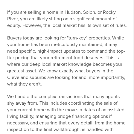
If you are selling a home in Hudson, Solon, or Rocky
River, you are likely sitting on a significant amount of
equity. However, the local market has its own set of rules.
Buyers today are looking for "turn-key" properties. While
your home has been meticulously maintained, it may
need specific, high-impact updates to command the top-
tier pricing that your retirement fund deserves. This is
where our deep local market knowledge becomes your
greatest asset. We know exactly what buyers in the
Cleveland suburbs are looking for and, more importantly,
what they aren't.
We handle the complex transactions that many agents
shy away from. This includes coordinating the sale of
your current home with the move-in dates of an assisted
living facility, managing bridge financing options if
necessary, and ensuring that every detail: from the home
inspection to the final walkthrough: is handled with