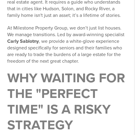
real estate agent. It requires a guide who understands
that in cities like Hudson, Solon, and Rocky River, a
family home isn't just an asset; it’s a lifetime of stories.
At Milestone Property Group, we don’t just list houses.
We manage transitions. Led by award-winning specialist
Carly Sablotny
, we provide a white-glove experience
designed specifically for seniors and their families who
are ready to trade the burdens of a large estate for the
freedom of the next great chapter.
WHY WAITING FOR
THE "PERFECT
TIME" IS A RISKY
STRATEGY