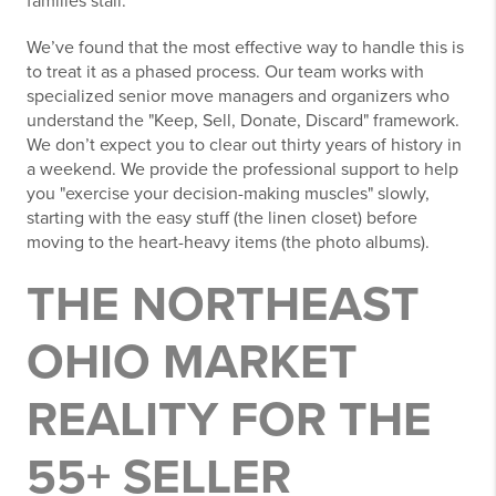
families stall.
We’ve found that the most effective way to handle this is
to treat it as a phased process. Our team works with
specialized senior move managers and organizers who
understand the "Keep, Sell, Donate, Discard" framework.
We don’t expect you to clear out thirty years of history in
a weekend. We provide the professional support to help
you "exercise your decision-making muscles" slowly,
starting with the easy stuff (the linen closet) before
moving to the heart-heavy items (the photo albums).
THE NORTHEAST
OHIO MARKET
REALITY FOR THE
55+ SELLER