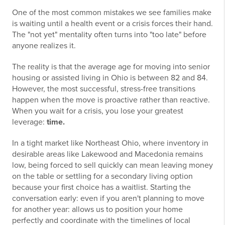
One of the most common mistakes we see families make
is waiting until a health event or a crisis forces their hand.
The "not yet" mentality often turns into "too late" before
anyone realizes it.
The reality is that the average age for moving into senior
housing or assisted living in Ohio is between 82 and 84.
However, the most successful, stress-free transitions
happen when the move is proactive rather than reactive.
When you wait for a crisis, you lose your greatest
leverage:
time.
In a tight market like Northeast Ohio, where inventory in
desirable areas like Lakewood and Macedonia remains
low, being forced to sell quickly can mean leaving money
on the table or settling for a secondary living option
because your first choice has a waitlist. Starting the
conversation early: even if you aren't planning to move
for another year: allows us to position your home
perfectly and coordinate with the timelines of local