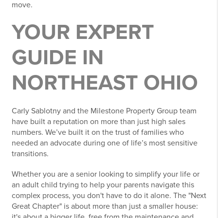
move.
YOUR EXPERT
GUIDE IN
NORTHEAST OHIO
Carly Sablotny and the Milestone Property Group team
have built a reputation on more than just high sales
numbers. We’ve built it on the trust of families who
needed an advocate during one of life’s most sensitive
transitions.
Whether you are a senior looking to simplify your life or
an adult child trying to help your parents navigate this
complex process, you don't have to do it alone. The "Next
Great Chapter" is about more than just a smaller house:
it's about a bigger life, free from the maintenance and