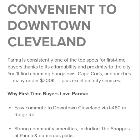
CONVENIENT TO
DOWNTOWN
CLEVELAND
Parma is consistently one of the top spots for first-time
buyers thanks to its affordability and proximity to the city.
You’ll find charming bungalows, Cape Cods, and ranches
— many under $200K — plus excellent city services.
Why First-Time Buyers Love Parma:
Easy commute to Downtown Cleveland via I-480 or
Ridge Rd
Strong community amenities, including The Shoppes
at Parma & numerous parks