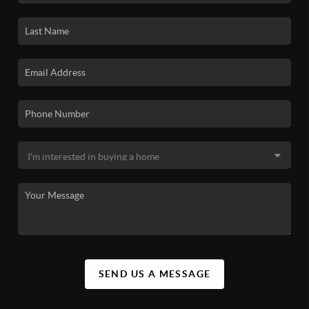
SEND US A MESSAGE