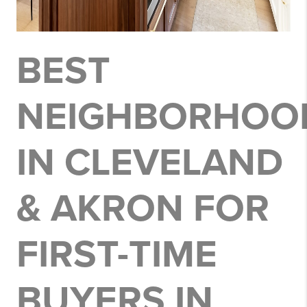
BEST
NEIGHBORHOO
IN CLEVELAND
& AKRON FOR
FIRST-TIME
BUYERS IN