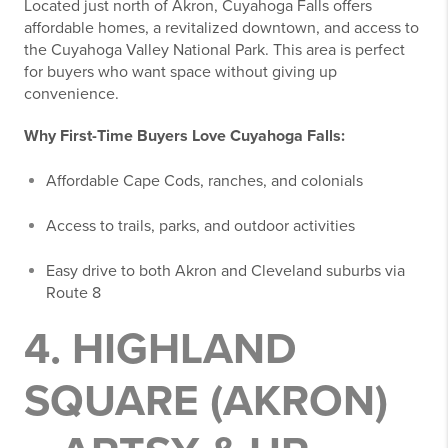
Located just north of Akron, Cuyahoga Falls offers
affordable homes, a revitalized downtown, and access to
the Cuyahoga Valley National Park. This area is perfect
for buyers who want space without giving up
convenience.
Why First-Time Buyers Love Cuyahoga Falls:
Affordable Cape Cods, ranches, and colonials
Access to trails, parks, and outdoor activities
Easy drive to both Akron and Cleveland suburbs via
Route 8
4. HIGHLAND
SQUARE (AKRON)