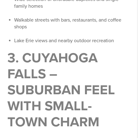
family homes
Walkable streets with bars, restaurants, and coffee
shops
Lake Erie views and nearby outdoor recreation
3. CUYAHOGA
FALLS –
SUBURBAN FEEL
WITH SMALL-
TOWN CHARM