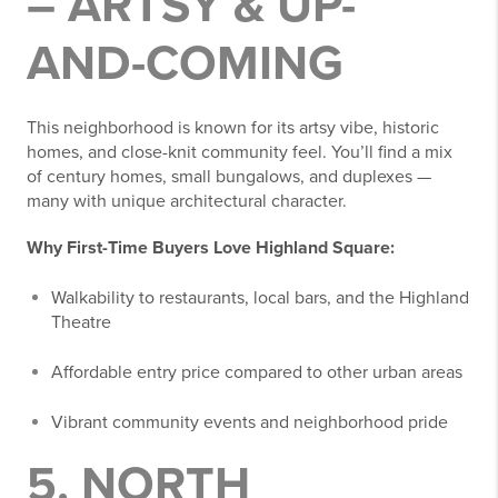
– ARTSY & UP-
AND-COMING
This neighborhood is known for its artsy vibe, historic
homes, and close-knit community feel. You’ll find a mix
of century homes, small bungalows, and duplexes —
many with unique architectural character.
Why First-Time Buyers Love Highland Square:
Walkability to restaurants, local bars, and the Highland
Theatre
Affordable entry price compared to other urban areas
Vibrant community events and neighborhood pride
5. NORTH