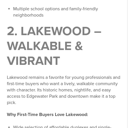
Multiple school options and family-friendly
neighborhoods
2. LAKEWOOD –
WALKABLE &
VIBRANT
Lakewood remains a favorite for young professionals and
first-time buyers who want a lively, walkable community
with character. Its historic homes, nightlife, and easy
access to Edgewater Park and downtown make it a top
pick.
Why First-Time Buyers Love Lakewood:
Wide selection of affordable duplexes and single-