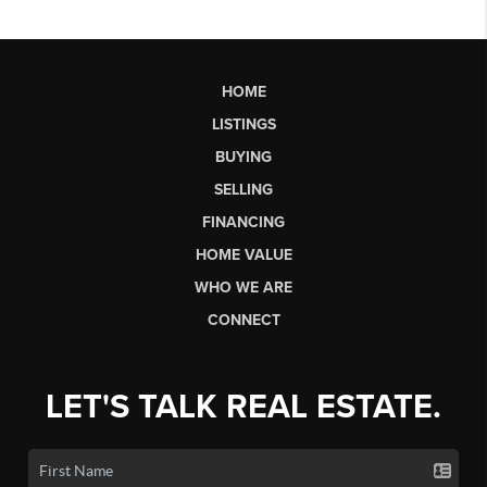
HOME
LISTINGS
BUYING
SELLING
FINANCING
HOME VALUE
WHO WE ARE
CONNECT
LET'S TALK REAL ESTATE.