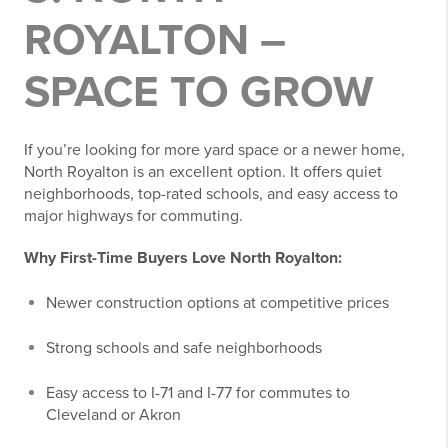
ROYALTON –
SPACE TO GROW
If you’re looking for more yard space or a newer home,
North Royalton is an excellent option. It offers quiet
neighborhoods, top-rated schools, and easy access to
major highways for commuting.
Why First-Time Buyers Love North Royalton:
Newer construction options at competitive prices
Strong schools and safe neighborhoods
Easy access to I-71 and I-77 for commutes to
Cleveland or Akron