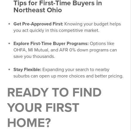
Tips for First-Time Buyers in
Northeast Ohio
Get Pre-Approved First:
Knowing your budget helps
you act quickly in this competitive market.
Explore First-Time Buyer Programs:
Options like
OHFA, MI Mutual, and AFR 0% down programs can
save you thousands.
Stay Flexible:
Expanding your search to nearby
suburbs can open up more choices and better pricing.
READY TO FIND
YOUR FIRST
HOME?