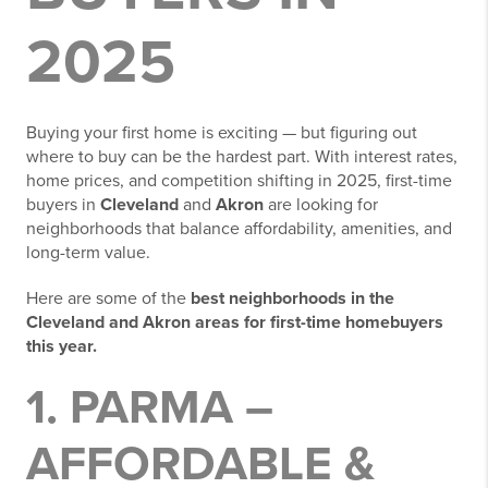
2025
Buying your first home is exciting — but figuring out
where to buy can be the hardest part. With interest rates,
home prices, and competition shifting in 2025, first-time
buyers in
Cleveland
and
Akron
are looking for
neighborhoods that balance affordability, amenities, and
long-term value.
Here are some of the
best neighborhoods in the
Cleveland and Akron areas for first-time homebuyers
this year.
1. PARMA –
AFFORDABLE &