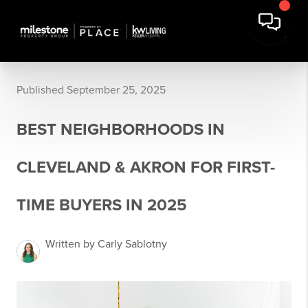
Published September 25, 2025
BEST NEIGHBORHOODS IN
CLEVELAND & AKRON FOR FIRST-
TIME BUYERS IN 2025
Written by Carly Sablotny