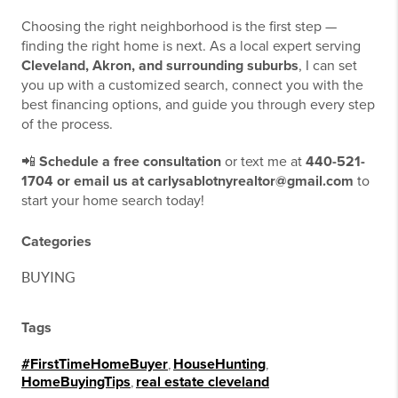
Choosing the right neighborhood is the first step —
finding the right home is next. As a local expert serving
Cleveland, Akron, and surrounding suburbs
, I can set
you up with a customized search, connect you with the
best financing options, and guide you through every step
of the process.
📲
Schedule a free consultation
or text me at
440-521-
1704 or email us at carlysablotnyrealtor@gmail.com
to
start your home search today!
Categories
BUYING
Tags
#FirstTimeHomeBuyer
,
HouseHunting
,
HomeBuyingTips
,
real estate cleveland