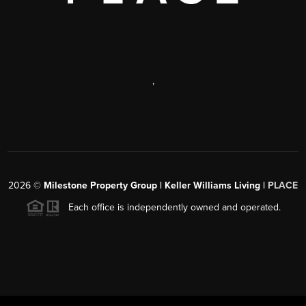
,
2026
©
Milestone Property Group | Keller Williams Living |
PLACE
Each office is independently owned and operated.