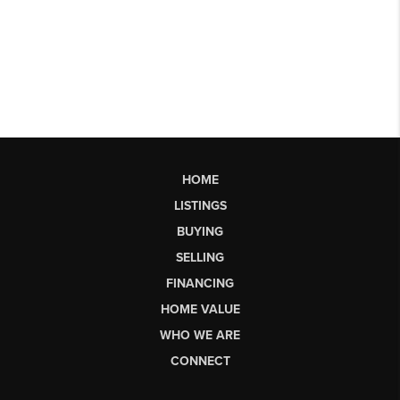
HOME
LISTINGS
BUYING
SELLING
FINANCING
HOME VALUE
WHO WE ARE
CONNECT