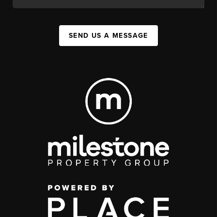
SEND US A MESSAGE