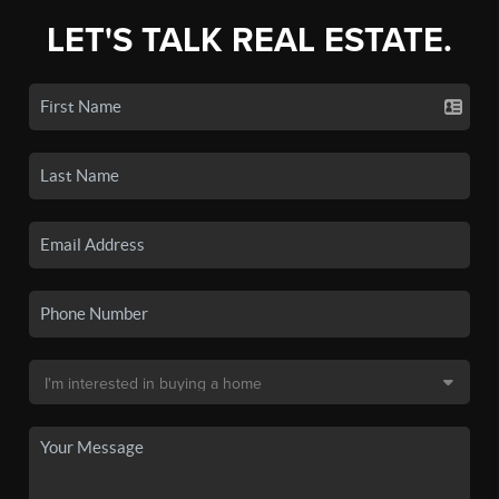
LET'S TALK REAL ESTATE.